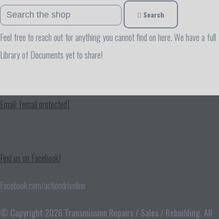
Search
Feel free to reach out for anything you cannot find on here. We have a full
Library of Documents yet to share!
Email:
[email protected]
Find us on Facebook!
Facebook.com/actiondriveline
© Copyright 2026 Transmission Repairs / Sales / Rebuilding. All