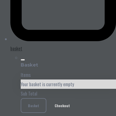
basket
Basket
Items
Your basket is currently empty
Sub Total
Basket
Checkout