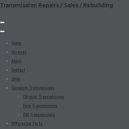
Transmission Repairs / Sales / Rebuilding
Home
Services
About
Contact
Shop
Complete Transmissions
Chrysler Transmissions
Ford Transmissions
GM Transmissions
Differential Parts