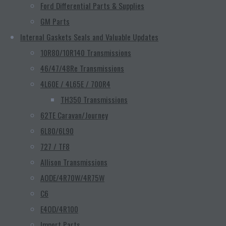
Ford Differential Parts & Supplies
GM Parts
Internal Gaskets Seals and Valuable Updates
10R80/10R140 Transmissions
46/47/48Re Transmissions
4L60E / 4L65E / 700R4
TH350 Transmissions
62TE Caravan/Journey
6L80/6L90
727 / TF8
Allison Transmissions
AODE/4R70W/4R75W
C6
E4OD/4R100
Import Parts