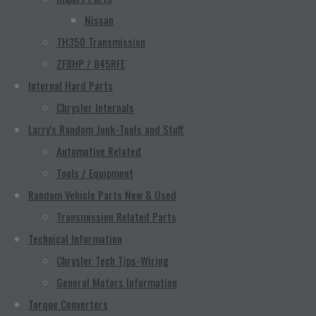
Nissan
TH350 Transmission
ZF8HP / 845RFE
Internal Hard Parts
Chrysler Internals
Larry's Random Junk-Tools and Stuff
Automotive Related
Tools / Equipment
Random Vehicle Parts New & Used
Transmission Related Parts
Technical Information
Chrysler Tech Tips-Wiring
General Motors Information
Torque Converters