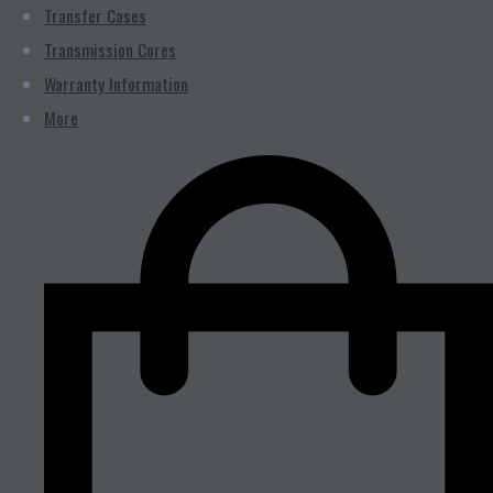
Transfer Cases
Transmission Cores
Warranty Information
More