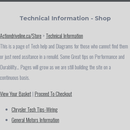
Technical Information - Shop
Actiondriveline.ca/Store
>
Technical Information
This is a page of Tech help and Diagrams for those who cannot find them
or just need assitance in a renuild. Some Great tips on Performance and
Durablilty... Pages will grow as we are still building the site on a
continuous basis.
View Your Basket
|
Proceed To Checkout
Chrysler Tech Tips-Wiring
General Motors Information