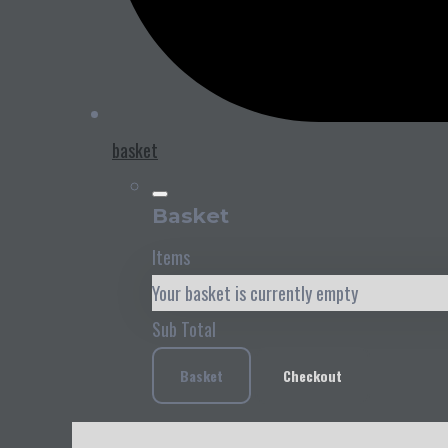
basket
Basket
Items
Your basket is currently empty
Sub Total
Basket
Checkout