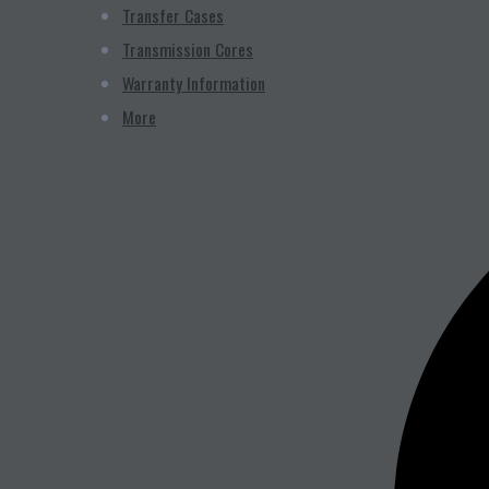
Transfer Cases
Transmission Cores
Warranty Information
More