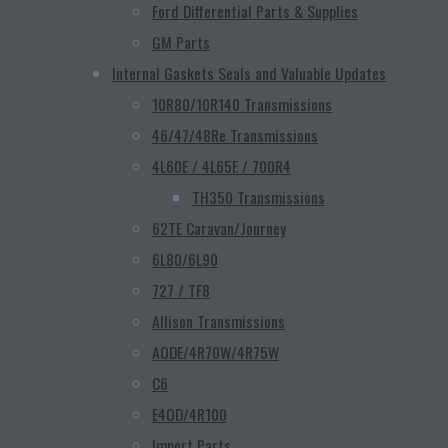
Ford Differential Parts & Supplies
GM Parts
Internal Gaskets Seals and Valuable Updates
10R80/10R140 Transmissions
46/47/48Re Transmissions
4L60E / 4L65E / 700R4
TH350 Transmissions
62TE Caravan/Journey
6L80/6L90
727 / TF8
Allison Transmissions
AODE/4R70W/4R75W
C6
E4OD/4R100
Import Parts