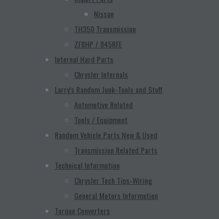
Nissan
TH350 Transmission
ZF8HP / 845RFE
Internal Hard Parts
Chrysler Internals
Larry's Random Junk-Tools and Stuff
Automotive Related
Tools / Equipment
Random Vehicle Parts New & Used
Transmission Related Parts
Technical Information
Chrysler Tech Tips-Wiring
General Motors Information
Torque Converters