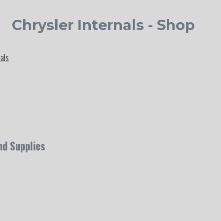
Chrysler Internals - Shop
nals
nd Supplies