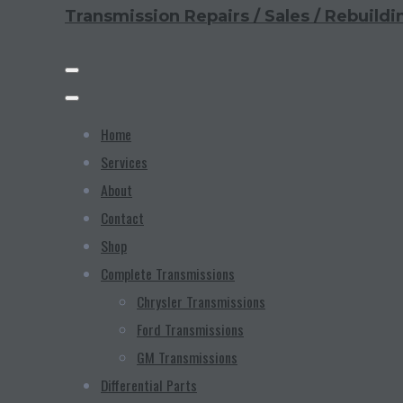
Transmission Repairs / Sales / Rebuildi
Home
Services
About
Contact
Shop
Complete Transmissions
Chrysler Transmissions
Ford Transmissions
GM Transmissions
Differential Parts