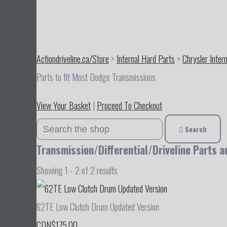
Actiondriveline.ca/Store
>
Internal Hard Parts
>
Chrysler Inter
Parts to fit Most Dodge Transmissions
View Your Basket
|
Proceed To Checkout
Search
Transmission/Differential/Driveline Parts a
Showing 1 - 2 of 2 results
62TE Low Clutch Drum Updated Version
CDN$175.00