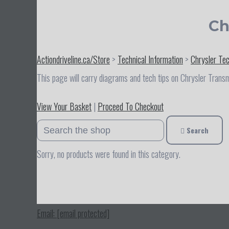
Ch
Actiondriveline.ca/Store
>
Technical Information
>
Chrysler Te
This page will carry diagrams and tech tips on Chrysler Trans
View Your Basket
|
Proceed To Checkout
Search
Sorry, no products were found in this category.
Email:
[email protected]