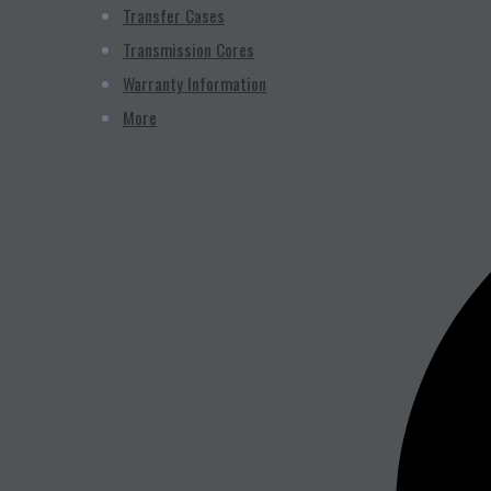
Transfer Cases
Transmission Cores
Warranty Information
More