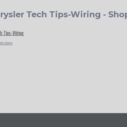
rysler Tech Tips-Wiring - Sho
ch Tips-Wiring
missions