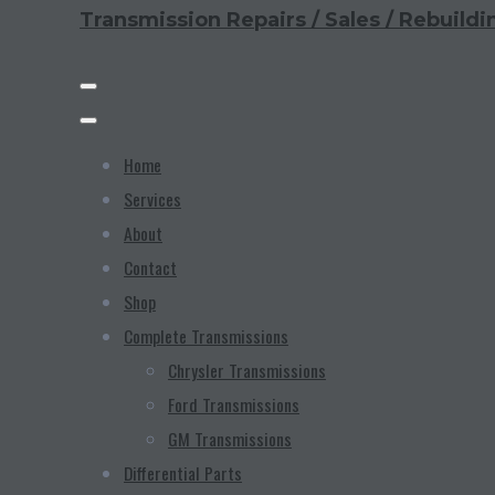
Transmission Repairs / Sales / Rebuildi
Home
Services
About
Contact
Shop
Complete Transmissions
Chrysler Transmissions
Ford Transmissions
GM Transmissions
Differential Parts