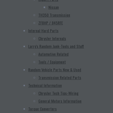
Nissan
TH350 Transmission
ZF8HP / 845RFE
Internal Hard Parts
Chrysler Internals
Larry's Random Junk-Tools and Stuff
Automotive Related
Tools / Equipment
Random Vehicle Parts New & Used
Transmission Related Parts
Technical Information
Chrysler Tech Tips-Wiring
General Motors Information
Torque Converters