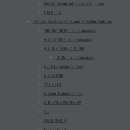
Ford Differential Parts & Supplies
GM Parts
Internal Gaskets Seals and Valuable Updates
10R80/10R140 Transmissions
46/47/48Re Transmissions
4L60E / 4L65E / 700R4
TH350 Transmissions
62TE Caravan/Journey
6L80/6L90
727 / TF8
Allison Transmissions
AODE/4R70W/4R75W
C6
E4OD/4R100
Import Parts