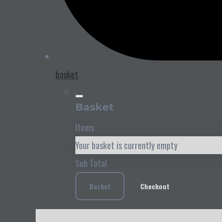
basket
Basket
Items
Your basket is currently empty
Sub Total
Basket
Checkout