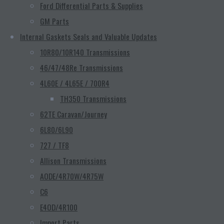
Ford Differential Parts & Supplies
GM Parts
Internal Gaskets Seals and Valuable Updates
10R80/10R140 Transmissions
46/47/48Re Transmissions
4L60E / 4L65E / 700R4
TH350 Transmissions
62TE Caravan/Journey
6L80/6L90
727 / TF8
Allison Transmissions
AODE/4R70W/4R75W
C6
E4OD/4R100
Import Parts