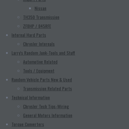
Nissan
TH350 Transmission
ZF8HP / 845RFE
Internal Hard Parts
Chrysler Internals
Larry's Random Junk-Tools and Stuff
Automotive Related
Tools / Equipment
Random Vehicle Parts New & Used
Transmission Related Parts
Technical Information
Chrysler Tech Tips-Wiring
General Motors Information
Torque Converters