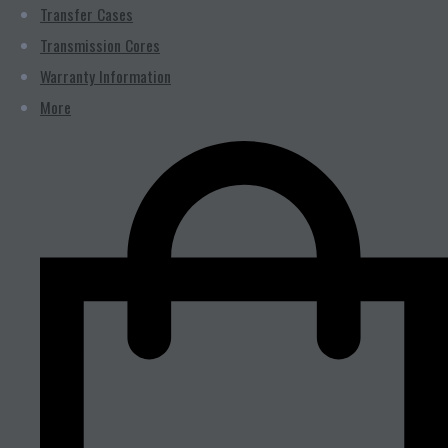
Transfer Cases
Transmission Cores
Warranty Information
More