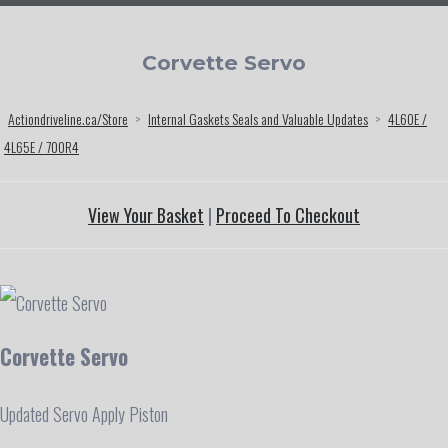
Corvette Servo
Actiondriveline.ca/Store
>
Internal Gaskets Seals and Valuable Updates
>
4L60E /
4L65E / 700R4
View Your Basket
|
Proceed To Checkout
Corvette Servo
Updated Servo Apply Piston