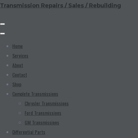
Transmission Repairs / Sales / Rebuilding
Home
Services
About
Contact
Shop
Complete Transmissions
Chrysler Transmissions
Ford Transmissions
GM Transmissions
Differential Parts