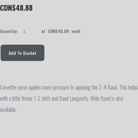
CDN$48.88
Quantity
:
at CDN$
48.88
each
Add To Basket
Corvette servo applies more pressure to applying the 2-4 Band. This helps
with a little firmer 1-2 shift and Band Longevity. Wide Band is also
available.