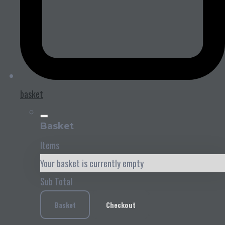
basket
Basket
Items
Your basket is currently empty
Sub Total
Basket
Checkout