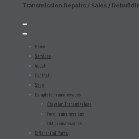
Transmission Repairs / Sales / Rebuildi
Home
Services
About
Contact
Shop
Complete Transmissions
Chrysler Transmissions
Ford Transmissions
GM Transmissions
Differential Parts