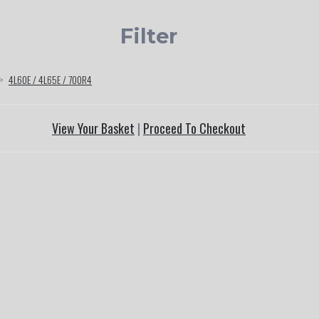
Filter
>
4L60E / 4L65E / 700R4
View Your Basket
|
Proceed To Checkout