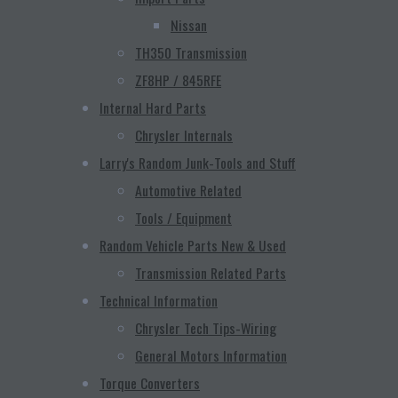
Nissan
TH350 Transmission
ZF8HP / 845RFE
Internal Hard Parts
Chrysler Internals
Larry's Random Junk-Tools and Stuff
Automotive Related
Tools / Equipment
Random Vehicle Parts New & Used
Transmission Related Parts
Technical Information
Chrysler Tech Tips-Wiring
General Motors Information
Torque Converters