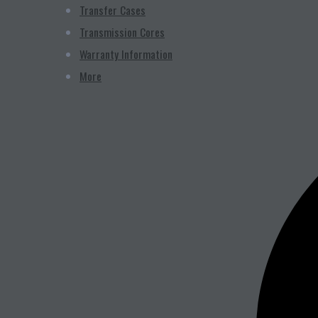
Transfer Cases
Transmission Cores
Warranty Information
More