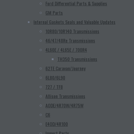
Ford Differential Parts & Supplies
GM Parts
Internal Gaskets Seals and Valuable Updates
10R80/10R140 Transmissions
46/47/48Re Transmissions
4L60E / 4L65E / 700R4
TH350 Transmissions
62TE Caravan/Journey
6L80/6L90
727 / TF8
Allison Transmissions
AODE/4R70W/4R75W
C6
E4OD/4R100
Import Parts