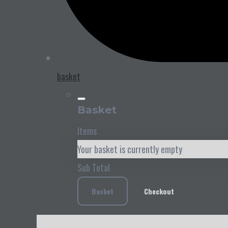
basket
Basket
Items
Your basket is currently empty
Sub Total
Basket
Checkout