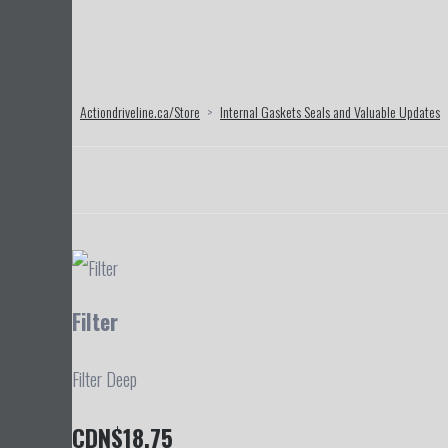
Actiondriveline.ca/Store
>
Internal Gaskets Seals and Valuable Updates
Filter
Filter Deep
CDN$18.75