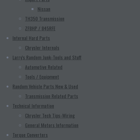
Nissan
TH350 Transmission
ZF8HP / 845RFE
Internal Hard Parts
Chrysler Internals
Larry's Random Junk-Tools and Stuff
Automotive Related
Tools / Equipment
Random Vehicle Parts New & Used
Transmission Related Parts
Technical Information
Chrysler Tech Tips-Wiring
General Motors Information
Torque Converters