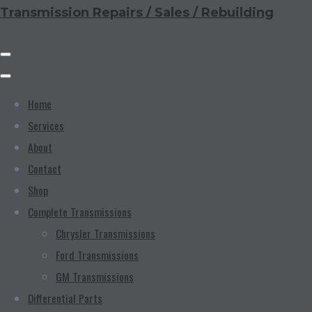
Transmission Repairs / Sales / Rebuilding
Home
Services
About
Contact
Shop
Complete Transmissions
Chrysler Transmissions
Ford Transmissions
GM Transmissions
Differential Parts