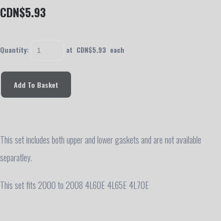
CDN$5.93
Quantity
:
at CDN$
5.93
each
Add To Basket
This set includes both upper and lower gaskets and are not available
separatley.
This set fits 2000 to 2008 4L60E 4L65E 4L70E