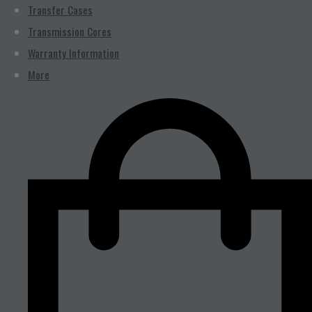
Transfer Cases
Transmission Cores
Warranty Information
More