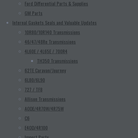
Ford Differential Parts & Supplies
GM Parts
Internal Gaskets Seals and Valuable Updates
10R80/10R140 Transmissions
46/47/48Re Transmissions
4L60E / 4L65E / 700R4
TH350 Transmissions
62TE Caravan/Journey
6L80/6L90
727 / TF8
Allison Transmissions
AODE/4R70W/4R75W
C6
E4OD/4R100
Import Parts