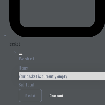
basket
Basket
Items
Your basket is currently empty
Sub Total
Basket
Checkout