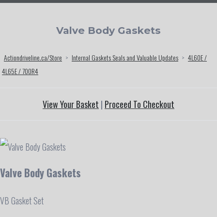
Valve Body Gaskets
Actiondriveline.ca/Store
>
Internal Gaskets Seals and Valuable Updates
>
4L60E /
4L65E / 700R4
View Your Basket
|
Proceed To Checkout
Valve Body Gaskets
VB Gasket Set