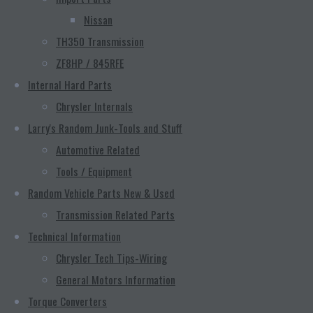
Nissan
TH350 Transmission
ZF8HP / 845RFE
Internal Hard Parts
Chrysler Internals
Larry's Random Junk-Tools and Stuff
Automotive Related
Tools / Equipment
Random Vehicle Parts New & Used
Transmission Related Parts
Technical Information
Chrysler Tech Tips-Wiring
General Motors Information
Torque Converters