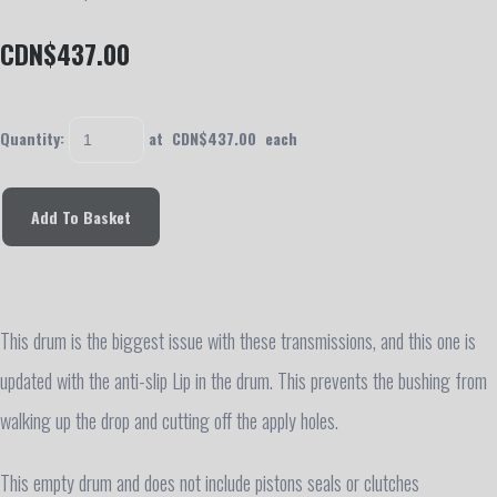
CDN$437.00
Quantity
:
at CDN$
437.00
each
Add To Basket
This drum is the biggest issue with these transmissions, and this one is
updated with the anti-slip Lip in the drum. This prevents the bushing from
walking up the drop and cutting off the apply holes.
This empty drum and does not include pistons seals or clutches