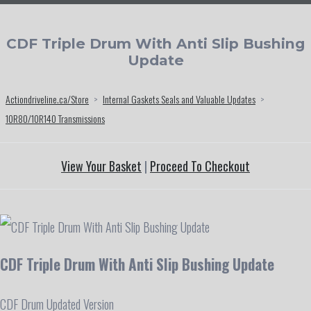
CDF Triple Drum With Anti Slip Bushing
Update
Actiondriveline.ca/Store
>
Internal Gaskets Seals and Valuable Updates
>
10R80/10R140 Transmissions
View Your Basket
|
Proceed To Checkout
CDF Triple Drum With Anti Slip Bushing Update
CDF Drum Updated Version