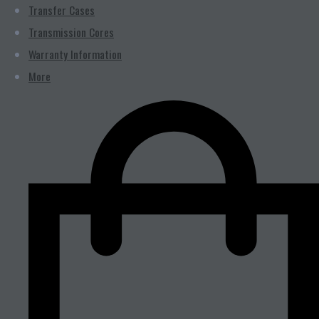
Transfer Cases
Transmission Cores
Warranty Information
More