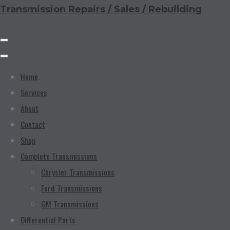
Transmission Repairs / Sales / Rebuilding
Home
Services
About
Contact
Shop
Complete Transmissions
Chrysler Transmissions
Ford Transmissions
GM Transmissions
Differential Parts