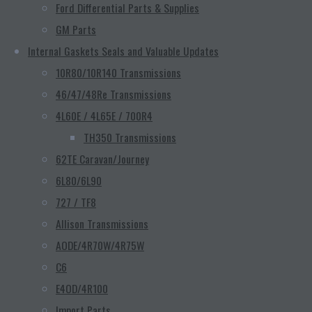
Ford Differential Parts & Supplies
GM Parts
Internal Gaskets Seals and Valuable Updates
10R80/10R140 Transmissions
46/47/48Re Transmissions
4L60E / 4L65E / 700R4
TH350 Transmissions
62TE Caravan/Journey
6L80/6L90
727 / TF8
Allison Transmissions
AODE/4R70W/4R75W
C6
E4OD/4R100
Import Parts