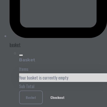
basket
Basket
Items
Your basket is currently empty
Sub Total
Basket
Checkout