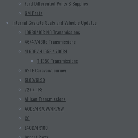
Ford Differential Parts & Supplies
GM Parts
Internal Gaskets Seals and Valuable Updates
10R80/10R140 Transmissions
46/47/48Re Transmissions
4L60E / 4L65E / 700R4
TH350 Transmissions
62TE Caravan/Journey
6L80/6L90
727 / TF8
Allison Transmissions
AODE/4R70W/4R75W
C6
E4OD/4R100
Import Parts