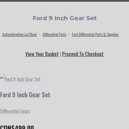
Ford 9 Inch Gear Set
Actiondriveline.ca/Store
>
Differential Parts
>
Ford Differential Parts & Supplies
View Your Basket
|
Proceed To Checkout
Ford 9 Inch Gear Set
Differential Gears
CDN$499.00