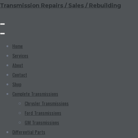
Transmission Repairs / Sales / Rebuilding
Home
Services
About
Contact
Shop
Complete Transmissions
Chrysler Transmissions
Ford Transmissions
GM Transmissions
Differential Parts