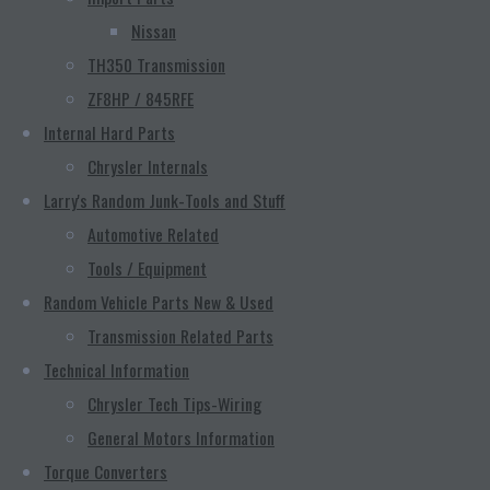
Nissan
TH350 Transmission
ZF8HP / 845RFE
Internal Hard Parts
Chrysler Internals
Larry's Random Junk-Tools and Stuff
Automotive Related
Tools / Equipment
Random Vehicle Parts New & Used
Transmission Related Parts
Technical Information
Chrysler Tech Tips-Wiring
General Motors Information
Torque Converters