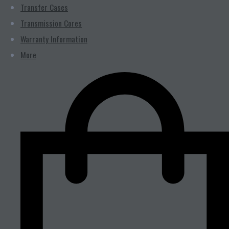
Transfer Cases
Transmission Cores
Warranty Information
More