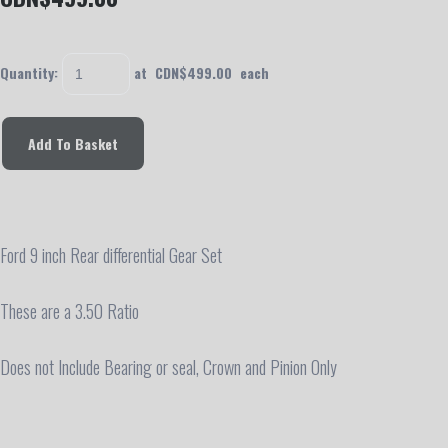
Quantity
:
at CDN$
499.00
each
Add To Basket
Ford 9 inch Rear differential Gear Set
These are a 3.50 Ratio
Does not Include Bearing or seal, Crown and Pinion Only