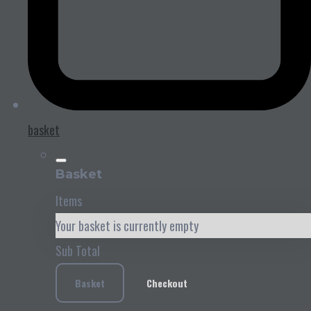
basket
Basket
Items
Your basket is currently empty
Sub Total
Basket
Checkout