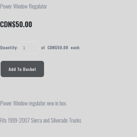
Power Window Regulator
CDN$50.00
Quantity
:
at CDN$
50.00
each
Add To Basket
Power Window regulator new in box.
Fits 1999-2007 Sierra and Silverado Trucks