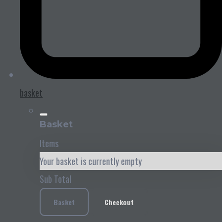
basket
Basket
Items
Your basket is currently empty
Sub Total
Basket
Checkout