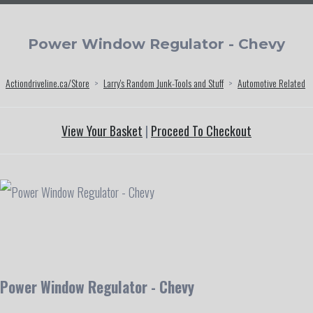
Power Window Regulator - Chevy
Actiondriveline.ca/Store
>
Larry's Random Junk-Tools and Stuff
>
Automotive Related
View Your Basket
|
Proceed To Checkout
Power Window Regulator - Chevy