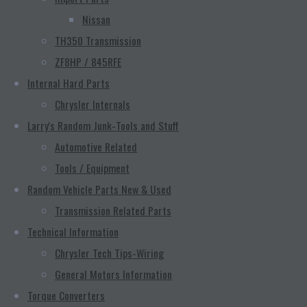
Nissan
TH350 Transmission
ZF8HP / 845RFE
Internal Hard Parts
Chrysler Internals
Larry's Random Junk-Tools and Stuff
Automotive Related
Tools / Equipment
Random Vehicle Parts New & Used
Transmission Related Parts
Technical Information
Chrysler Tech Tips-Wiring
General Motors Information
Torque Converters