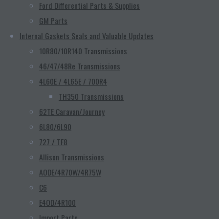
Ford Differential Parts & Supplies
GM Parts
Internal Gaskets Seals and Valuable Updates
10R80/10R140 Transmissions
46/47/48Re Transmissions
4L60E / 4L65E / 700R4
TH350 Transmissions
62TE Caravan/Journey
6L80/6L90
727 / TF8
Allison Transmissions
AODE/4R70W/4R75W
C6
E4OD/4R100
Import Parts