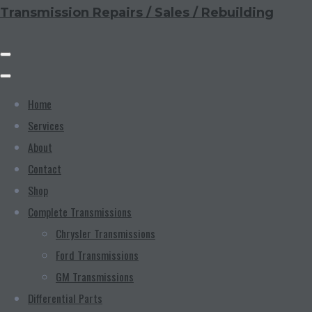
Transmission Repairs / Sales / Rebuilding
Home
Services
About
Contact
Shop
Complete Transmissions
Chrysler Transmissions
Ford Transmissions
GM Transmissions
Differential Parts