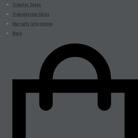
Transfer Cases
Transmission Cores
Warranty Information
More